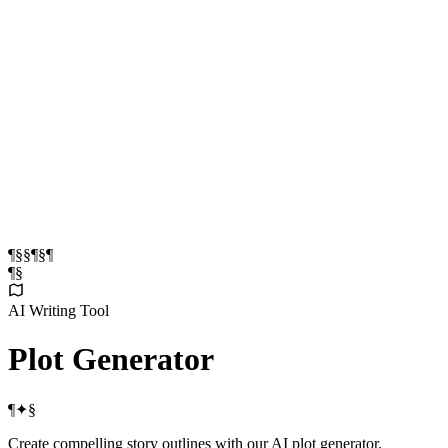
¶
§
§
¶
§
¶
¶
§
AI Writing Tool
Plot
Generator
¶
✦
§
Create compelling story outlines with our AI plot generator.