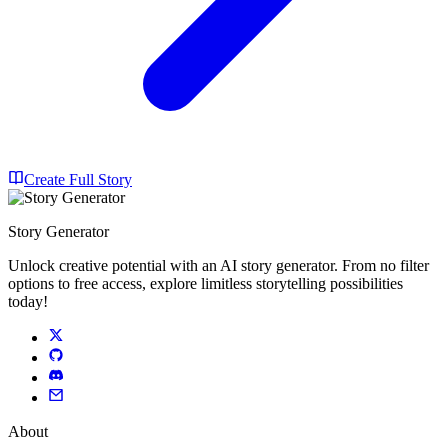
Create Full Story
Story Generator
Unlock creative potential with an AI story generator. From no filter
options to free access, explore limitless storytelling possibilities
today!
About