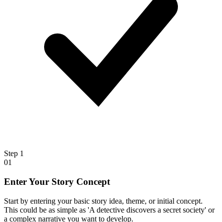
Step
1
01
Enter Your Story Concept
Start by entering your basic story idea, theme, or initial concept.
This could be as simple as 'A detective discovers a secret society' or
a complex narrative you want to develop.