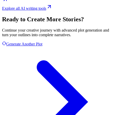
Explore all AI writing tools
Ready to Create More Stories?
Continue your creative journey with advanced plot generation and
turn your outlines into complete narratives.
Generate Another Plot