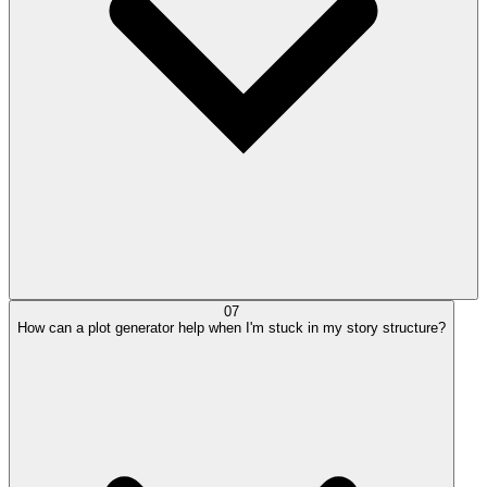
07
How can a plot generator help when I'm stuck in my story structure?