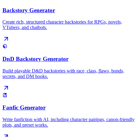
Backstory Generator
Create rich, structured character backstories for RPGs, novels,
VTubers, and chatbots.
DnD Backstory Generator
Build playable D&D backstories with race, class, flaws, bonds,
secrets, and DM hooks.
Fanfic Generator
Write fanfiction with AI, including character pairings, canon-friendly
plots, and preset works.