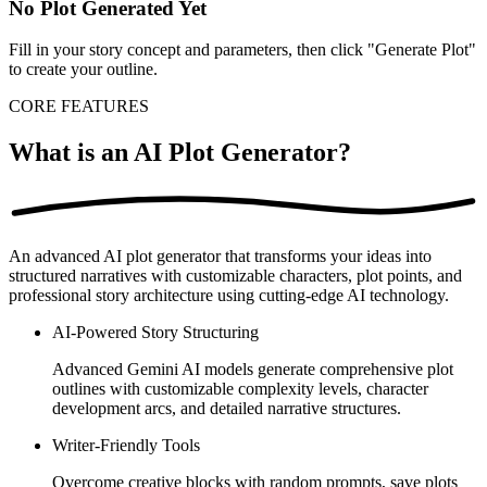
No Plot Generated Yet
Fill in your story concept and parameters, then click "Generate Plot"
to create your outline.
CORE FEATURES
What is an AI Plot Generator?
An advanced AI plot generator that transforms your ideas into
structured narratives with customizable characters, plot points, and
professional story architecture using cutting-edge AI technology.
AI-Powered Story Structuring
Advanced Gemini AI models generate comprehensive plot
outlines with customizable complexity levels, character
development arcs, and detailed narrative structures.
Writer-Friendly Tools
Overcome creative blocks with random prompts, save plots