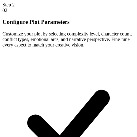
Step
2
02
Configure Plot Parameters
Customize your plot by selecting complexity level, character count,
conflict types, emotional arcs, and narrative perspective. Fine-tune
every aspect to match your creative vision.