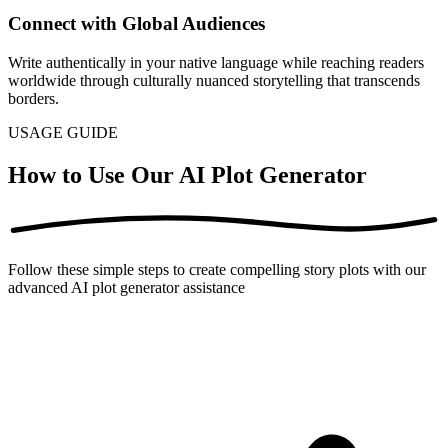
Connect with Global Audiences
Write authentically in your native language while reaching readers
worldwide through culturally nuanced storytelling that transcends
borders.
USAGE GUIDE
How to Use Our AI Plot Generator
Follow these simple steps to create compelling story plots with our
advanced AI plot generator assistance