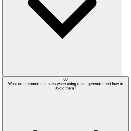
08
What are common mistakes when using a plot generator and how to
avoid them?