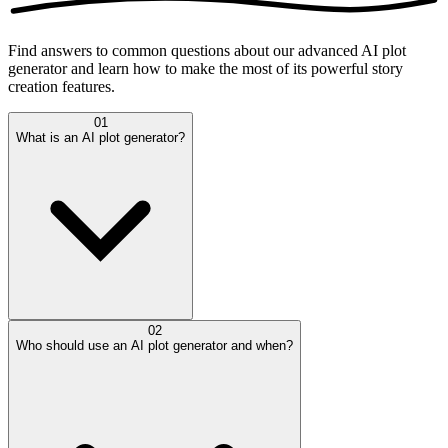
Find answers to common questions about our advanced AI plot
generator and learn how to make the most of its powerful story
creation features.
01
What is an AI plot generator?
02
Who should use an AI plot generator and when?