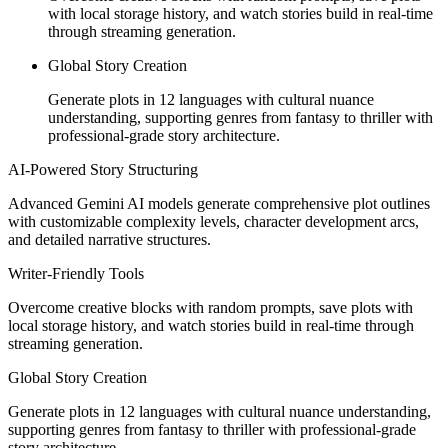
with local storage history, and watch stories build in real-time
through streaming generation.
Global Story Creation
Generate plots in 12 languages with cultural nuance
understanding, supporting genres from fantasy to thriller with
professional-grade story architecture.
AI-Powered Story Structuring
Advanced Gemini AI models generate comprehensive plot outlines
with customizable complexity levels, character development arcs,
and detailed narrative structures.
Writer-Friendly Tools
Overcome creative blocks with random prompts, save plots with
local storage history, and watch stories build in real-time through
streaming generation.
Global Story Creation
Generate plots in 12 languages with cultural nuance understanding,
supporting genres from fantasy to thriller with professional-grade
story architecture.