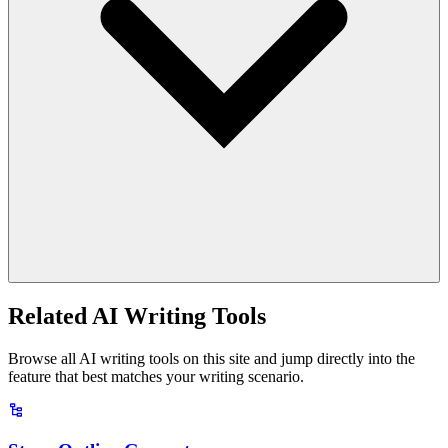
Related AI Writing Tools
Browse all AI writing tools on this site and jump directly into the
feature that best matches your writing scenario.