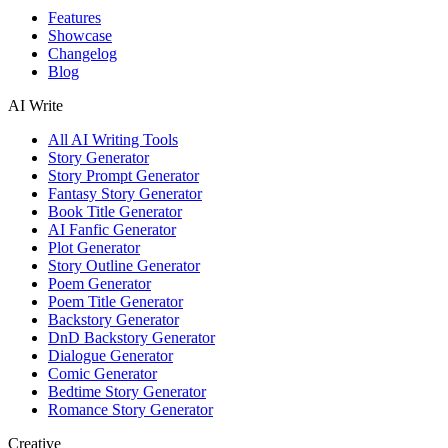
Features
Showcase
Changelog
Blog
AI Write
All AI Writing Tools
Story Generator
Story Prompt Generator
Fantasy Story Generator
Book Title Generator
AI Fanfic Generator
Plot Generator
Story Outline Generator
Poem Generator
Poem Title Generator
Backstory Generator
DnD Backstory Generator
Dialogue Generator
Comic Generator
Bedtime Story Generator
Romance Story Generator
Creative