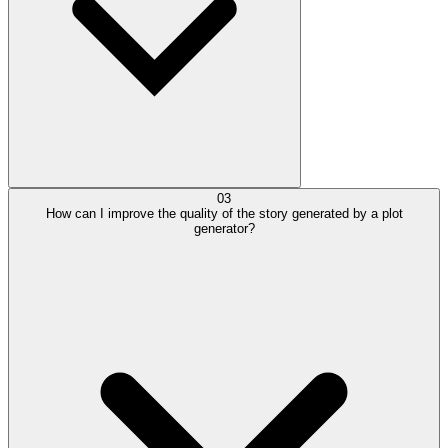
03
How can I improve the quality of the story generated by a plot
generator?