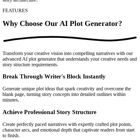
FEATURES
Why Choose Our AI Plot Generator?
Transform your creative vision into compelling narratives with our
advanced AI plot generator that understands your creative needs and
story structure requirements.
Break Through Writer's Block Instantly
Generate unique plot ideas that spark creativity and overcome the
blank page, turning story concepts into detailed outlines within
minutes.
Achieve Professional Story Structure
Create perfectly paced narratives with expertly crafted plot points,
character arcs, and emotional depth that captivate readers from start
to finish.