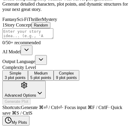
Generate detailed characters, plot points, and dynamic structures for
your next great story.
Fantasy
Sci-Fi
Thriller
Mystery
1
Story Concept
Random
0
/
50+ recommended
AI Model
Output Language
Complexity Level
Simple
Medium
Complex
3 plot points
5 plot points
9 plot points
Advanced Options
Generate Plot
Shortcuts:
Generate
⌘⏎ / Ctrl⏎
·
Focus input
⌘F / CtrlF
·
Quick
save
⌘S / CtrlS
My Plots