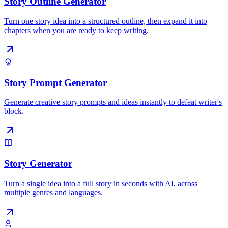
Story Outline Generator
Turn one story idea into a structured outline, then expand it into
chapters when you are ready to keep writing.
Story Prompt Generator
Generate creative story prompts and ideas instantly to defeat writer's
block.
Story Generator
Turn a single idea into a full story in seconds with AI, across
multiple genres and languages.