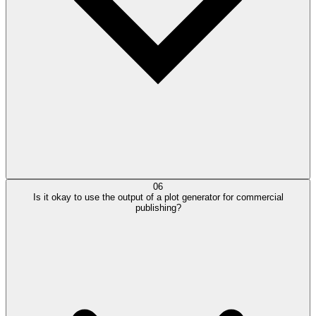
06
Is it okay to use the output of a plot generator for commercial
publishing?