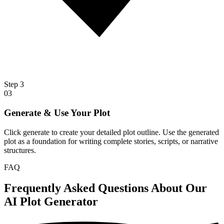
Step
3
03
Generate & Use Your Plot
Click generate to create your detailed plot outline. Use the generated
plot as a foundation for writing complete stories, scripts, or narrative
structures.
FAQ
Frequently Asked Questions About Our
AI Plot Generator