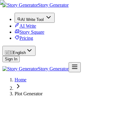
Story Generator
AI Write Tool
AI Write
Story Square
Pricing
🇺🇸
English
Sign In
Story Generator
Home
Plot Generator