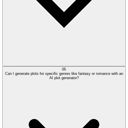
05
Can I generate plots for specific genres like fantasy or romance with an
AI plot generator?