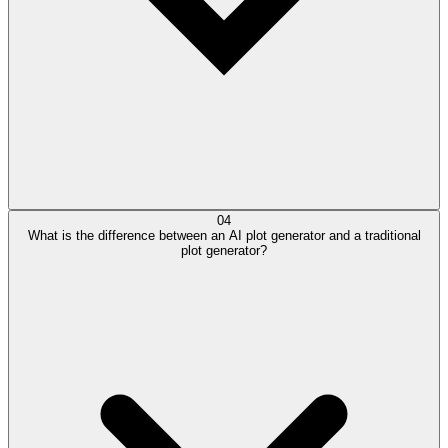
04
What is the difference between an AI plot generator and a traditional
plot generator?