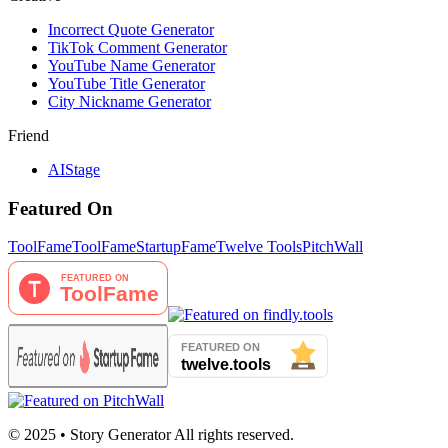
Incorrect Quote Generator
TikTok Comment Generator
YouTube Name Generator
YouTube Title Generator
City Nickname Generator
Friend
AIStage
Featured On
ToolFame
ToolFame
StartupFame
Twelve Tools
PitchWall
© 2025 • Story Generator All rights reserved.