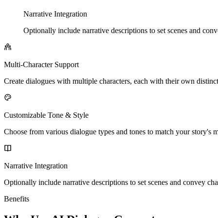
Narrative Integration
Optionally include narrative descriptions to set scenes and con
Multi-Character Support
Create dialogues with multiple characters, each with their own distinc
Customizable Tone & Style
Choose from various dialogue types and tones to match your story's m
Narrative Integration
Optionally include narrative descriptions to set scenes and convey cha
Benefits