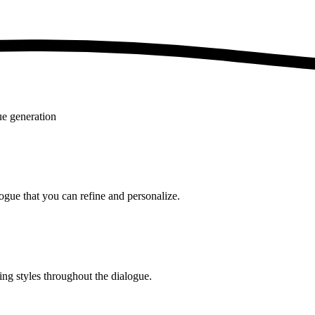
ue generation
logue that you can refine and personalize.
ing styles throughout the dialogue.