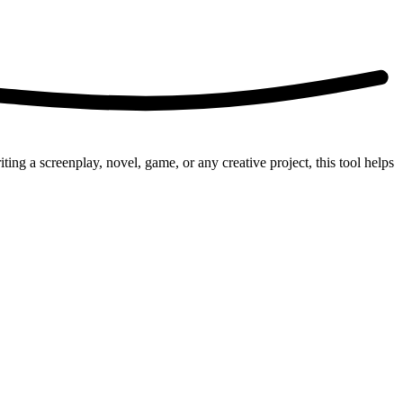
g a screenplay, novel, game, or any creative project, this tool helps