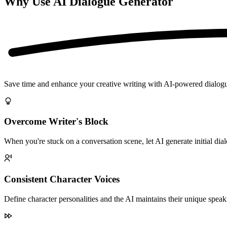
Why Use AI Dialogue Generator
Save time and enhance your creative writing with AI-powered dialog
Overcome Writer's Block
When you're stuck on a conversation scene, let AI generate initial dia
Consistent Character Voices
Define character personalities and the AI maintains their unique speak