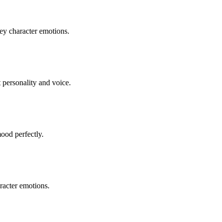
vey character emotions.
t personality and voice.
ood perfectly.
racter emotions.