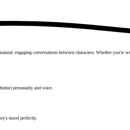
ural, engaging conversations between characters. Whether you're writin
istinct personality and voice.
ry's mood perfectly.