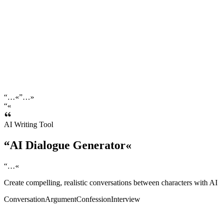
“
…
«
”
…
»
“
«
AI Writing Tool
“
AI
Dialogue
Generator
«
“
…
«
Create compelling, realistic conversations between characters with AI
Conversation
Argument
Confession
Interview
cenario / Context
*