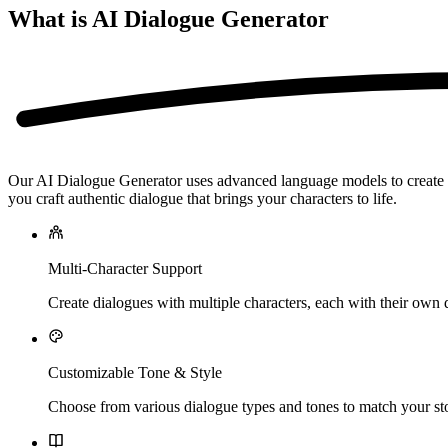
What is AI Dialogue Generator
Our AI Dialogue Generator uses advanced language models to create nat
you craft authentic dialogue that brings your characters to life.
Multi-Character Support
Create dialogues with multiple characters, each with their own d
Customizable Tone & Style
Choose from various dialogue types and tones to match your sto