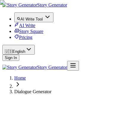
Story Generator
AI Write Tool
AI Write
Story Square
Pricing
🇺🇸
English
Sign In
Story Generator
Home
Dialogue Generator